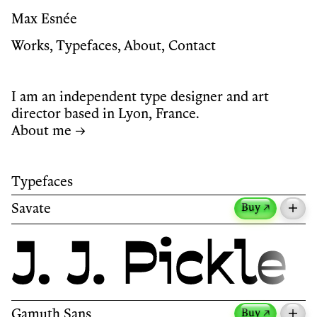
Max Esnée
Works
,
Typefaces
,
About
,
Contact
I am an independent type designer and art
director based in Lyon, France.
About me →
Typefaces
Savate
Buy ↗
Savate is a humanist sans-serif typeface with
reverse contrast.
Its name, borrowed from the French martial art,
Gamuth Sans
Buy ↗
reflects the typeface’s sense of motion.